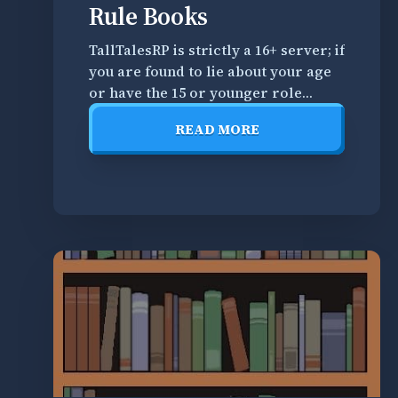
Misc.
Rule Books
Books
TallTalesRP is strictly a 16+ server; if
you are found to lie about your age
R
or have the 15 or younger role
e
within our Discord, we reserve the
a
READ MORE
right to ban you from all
d
READ
TallTalesRP spaces until you are of
t
MORE
age. By joining and playing on
h
TallTalesRP, you are expected
r
o
u
g
h
a
l
l
o
f