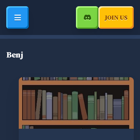
JOIN US
Benj