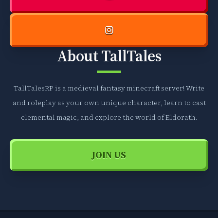
h
d
g
e
o
b
o
o
About TallTales
v
o
e
k
r
s
g
TallTalesRP is a medieval fantasy minecraft server! Write
,
e
w
and roleplay as your own unique character, learn to cast
n
h
elemental magic, and explore the world of Eldorath.
e
i
r
c
a
h
JOIN US
l
g
i
o
n
o
f
v
o
e
r
r