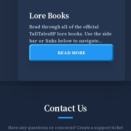
t
h
Guide
Lore Books
e
Books
Read through all of the official
T
TallTalesRP lore books. Use the side
a
R
bar or links below to navigate
l
e
through all books. Books in this
l
a
READ MORE
section are roleplay oriented and
T
d
READ
can be used as knowledge in-
a
t
MORE
character. TallTale Books * A
l
h
Daughter's Recall * A Father's
e
r
Regret * A World Dismissed
s
o
R
u
P
g
m
h
Contact Us
i
a
s
l
c
l
Have any questions or concerns? Create a support ticket