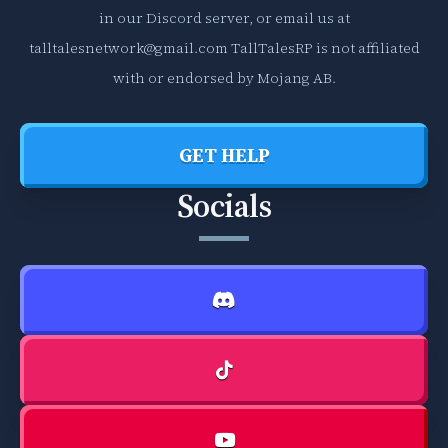
e
o
in our Discord server, or email us at
l
f
talltalesnetwork@gmail.com
TallTalesRP is not affiliated
l
t
a
h
with or endorsed by Mojang AB.
n
e
e
T
o
a
GET HELP
u
l
Socials
s
l
b
T
o
a
o
l
k
e
s
s
,
R
w
P
h
g
i
u
c
i