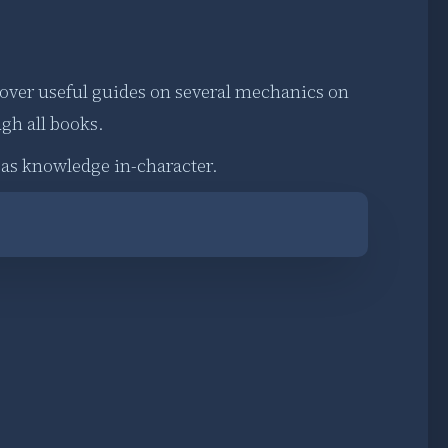
 over useful guides on several mechanics on
ugh all books.
d as knowledge in-character.