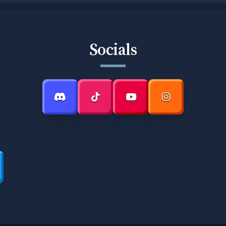
Socials