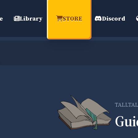
e
Library
STORE
Discord
TALLTA
Gui