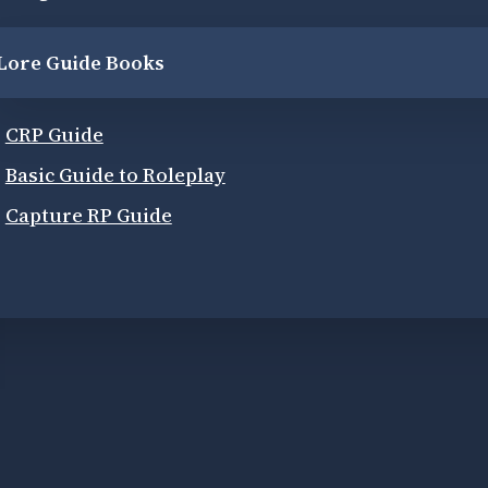
Lore Guide Books
CRP Guide
Basic Guide to Roleplay
Capture RP Guide