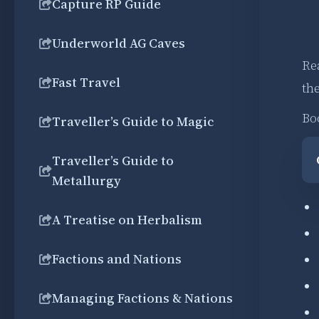
Capture RP Guide
Underworld AG Caves
Re
Fast Travel
the
Bo
Traveller’s Guide to Magic
Traveller’s Guide to
Metallurgy
A Treatise on Herbalism
Factions and Nations
Managing Factions & Nations