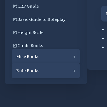
CRP Guide
Basic Guide to Roleplay
Height Scale
Guide Books
Misc Books
+
Rule Books
+