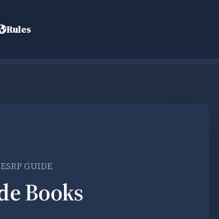
Rules
LESRP GUIDE
de Books