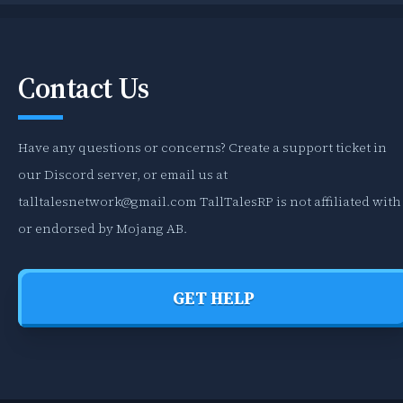
Contact Us
Have any questions or concerns? Create a support ticket in
our Discord server, or email us at
talltalesnetwork@gmail.com
TallTalesRP is not affiliated with
or endorsed by Mojang AB.
GET HELP