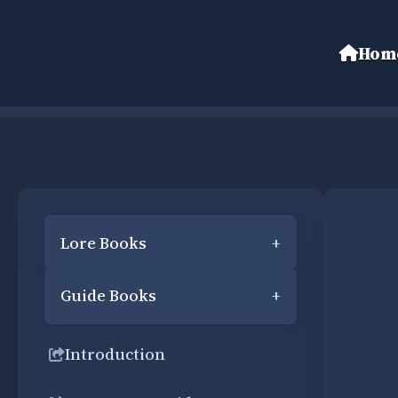
Hom
Lore Books
+
Guide Books
+
Introduction