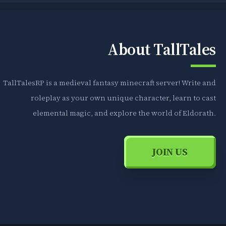
About TallTales
TallTalesRP is a medieval fantasy minecraft server! Write and
roleplay as your own unique character, learn to cast
elemental magic, and explore the world of Eldorath.
JOIN US