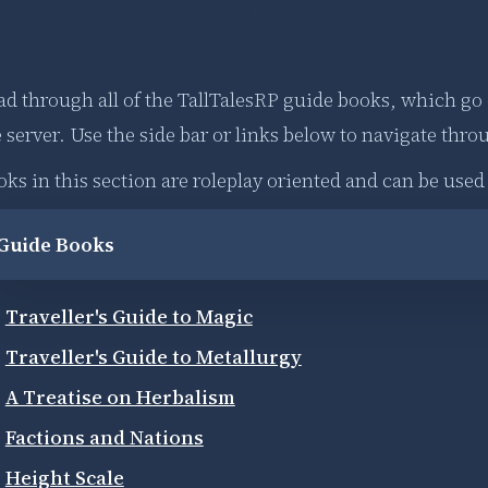
ad through all of the TallTalesRP guide books, which go
 server. Use the side bar or links below to navigate thro
oks in this section are roleplay oriented and can be use
Guide Books
Traveller's Guide to Magic
Traveller's Guide to Metallurgy
A Treatise on Herbalism
Factions and Nations
Height Scale