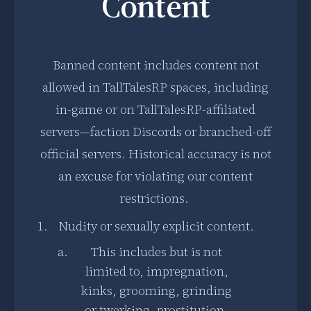
Content
Banned content includes content not
allowed in TallTalesRP spaces, including
in-game or on TallTalesRP-affiliated
servers—faction Discords or branched-off
official servers. Historical accuracy is not
an excuse for violating our content
restrictions.
Nudity or sexually explicit content.
This includes but is not
limited to, impregnation,
kinks, grooming, grinding
or twerking, prostitution,