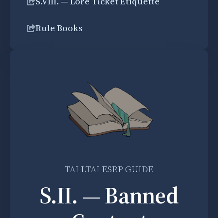
S.VIII. — Lore Ticket Etiquette
Rule Books
TALLTALESRP GUIDE
S.II. — Banned