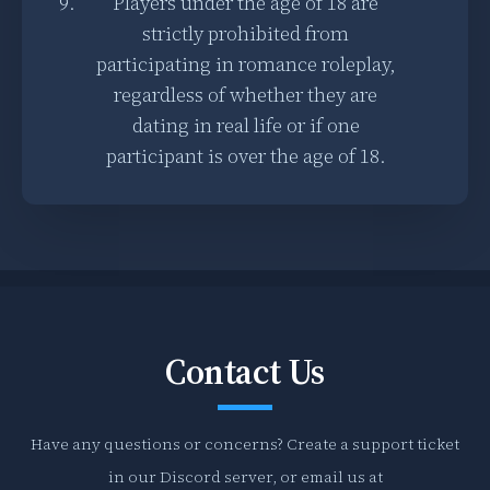
Players under the age of 18 are
strictly prohibited from
participating in romance roleplay,
regardless of whether they are
dating in real life or if one
participant is over the age of 18.
Contact Us
Have any questions or concerns? Create a support ticket
in our Discord server, or email us at