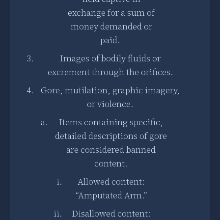
exchange for a sum of
money demanded or
paid.
Images of bodily fluids or
excrement through the orifices.
Gore, mutilation, graphic imagery,
or violence.
Items containing specific,
detailed descriptions of gore
are considered banned
content.
Allowed content:
“Amputated Arm.”
Disallowed content: