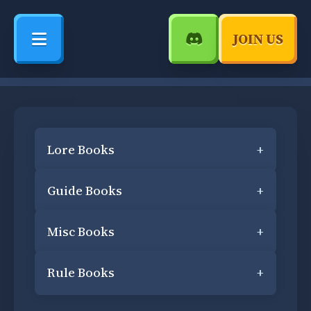
JOIN US
Lore Books
+
Guide Books
+
Misc Books
+
Rule Books
+