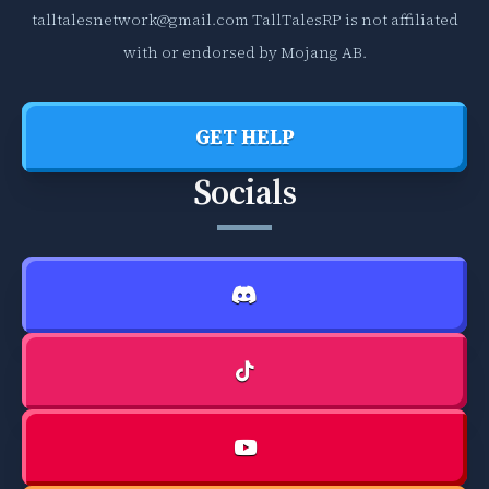
talltalesnetwork@gmail.com
TallTalesRP is not affiliated
with or endorsed by Mojang AB.
GET HELP
Socials