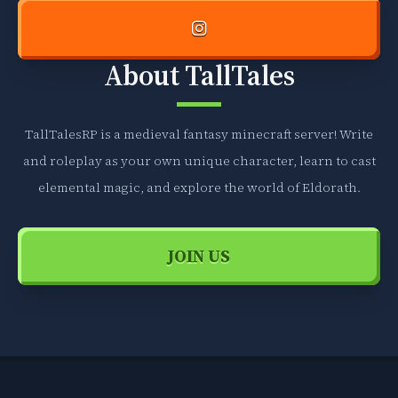
About TallTales
TallTalesRP is a medieval fantasy minecraft server! Write
and roleplay as your own unique character, learn to cast
elemental magic, and explore the world of Eldorath.
JOIN US