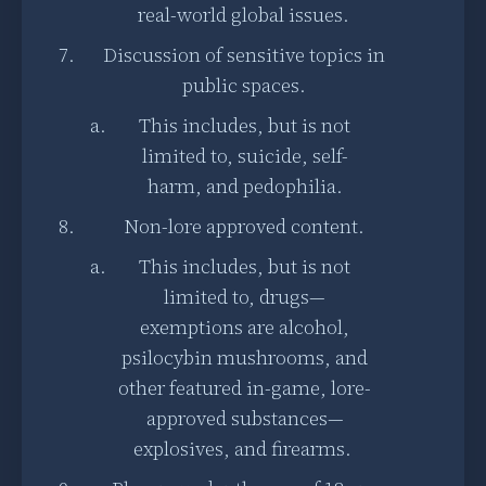
real-world global issues.
Discussion of sensitive topics in
public spaces.
This includes, but is not
limited to, suicide, self-
harm, and pedophilia.
Non-lore approved content.
This includes, but is not
limited to, drugs—
exemptions are alcohol,
psilocybin mushrooms, and
other featured in-game, lore-
approved substances—
explosives, and firearms.