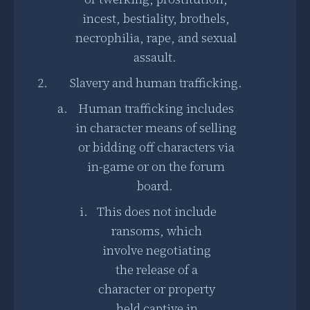
incest, bestiality, brothels,
necrophilia, rape, and sexual
assault.
Slavery and human trafficking.
Human trafficking includes
in character means of selling
or bidding off characters via
in-game or on the forum
board.
This does not include
ransoms, which
involve negotiating
the release of a
character or property
held captive in