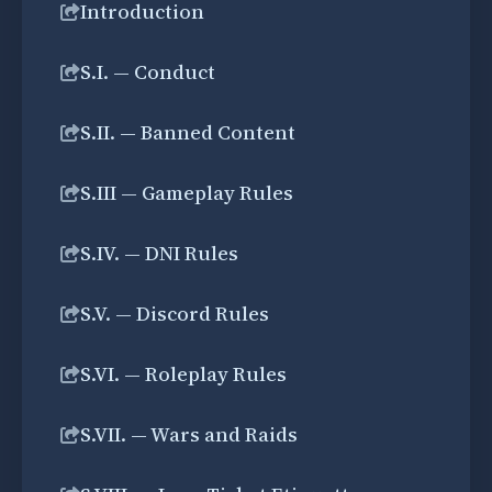
Introduction
S.I. — Conduct
S.II. — Banned Content
S.III — Gameplay Rules
S.IV. — DNI Rules
S.V. — Discord Rules
S.VI. — Roleplay Rules
S.VII. — Wars and Raids