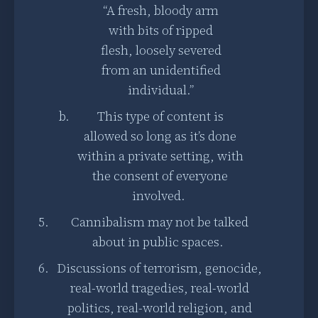
“A fresh, bloody arm
with bits of ripped
flesh, loosely severed
from an unidentified
individual.”
This type of content is
allowed so long as it’s done
within a private setting, with
the consent of everyone
involved.
Cannibalism may not be talked
about in public spaces.
Discussions of terrorism, genocide,
real-world tragedies, real-world
politics, real-world religion, and