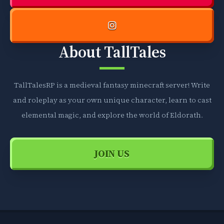
About TallTales
TallTalesRP is a medieval fantasy minecraft server! Write
and roleplay as your own unique character, learn to cast
elemental magic, and explore the world of Eldorath.
JOIN US