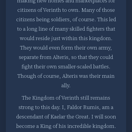
making new homes and marketplaces for
citizens of Verinth to own. Many of those
citizens being soldiers, of course. This led
to a long line of many skilled fighters that
would reside just within this kingdom.
They would even form their own army,
separate from Alteris, so that they could
fight their own smaller-scaled battles.
Though of course, Alteris was their main
ally.
The Kingdom of Verinth still remains
strong to this day. I, Faldor Rumis, am a
descendant of Kaelar the Great. I will soon
become a King of his incredible kingdom.