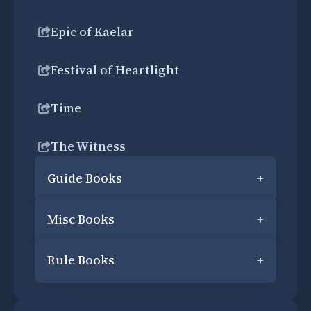
Epic of Kaelar
Festival of Heartlight
Time
The Witness
Guide Books
+
Misc Books
+
Rule Books
+