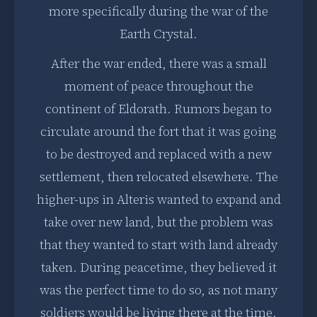
more specifically during the war of the
Earth Crystal.
After the war ended, there was a small
moment of peace throughout the
continent of Eldorath. Rumors began to
circulate around the fort that it was going
to be destroyed and replaced with a new
settlement, then relocated elsewhere. The
higher-ups in Alteris wanted to expand and
take over new land, but the problem was
that they wanted to start with land already
taken. During peacetime, they believed it
was the perfect time to do so, as not many
soldiers would be living there at the time.