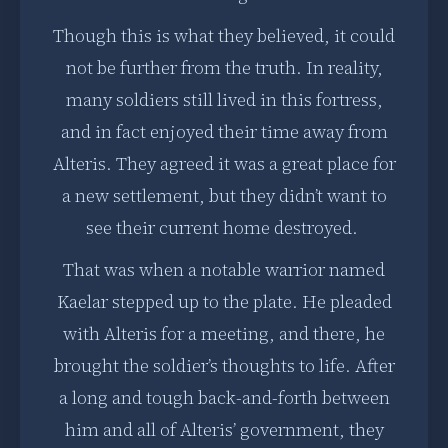
Though this is what they believed, it could
not be further from the truth. In reality,
many soldiers still lived in this fortress,
and in fact enjoyed their time away from
Alteris. They agreed it was a great place for
a new settlement, but they didn’t want to
see their current home destroyed.
That was when a notable warrior named
Kaelar stepped up to the plate. He pleaded
with Alteris for a meeting, and there, he
brought the soldier’s thoughts to life. After
a long and tough back-and-forth between
him and all of Alteris’ government, they