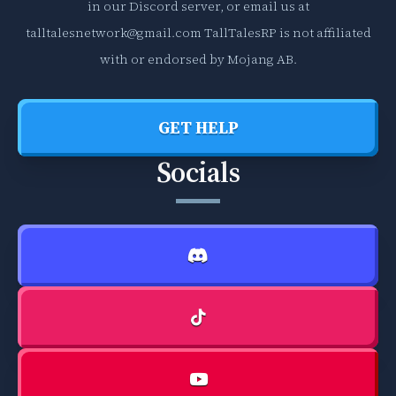
in our Discord server, or email us at
talltalesnetwork@gmail.com
TallTalesRP is not affiliated
with or endorsed by Mojang AB.
GET HELP
Socials