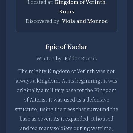
Located at:
Kingdom of Verinth
Ruins
Discovered by:
Viola and Monroe
Epic of Kaelar
Written by: Faldor Rumis
The mighty Kingdom of Verinth was not
always a kingdom. At its beginning, it was
originally a military base for the Kingdom
of Alteris. It was used as a defensive
structure, using the trees that surround the
base as cover. As it expanded, it housed
and fed many soldiers during wartime,