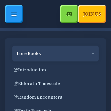
JOIN US
Lore Books
+
Introduction
Eldorath Timescale
Random Encounters
Earth Research