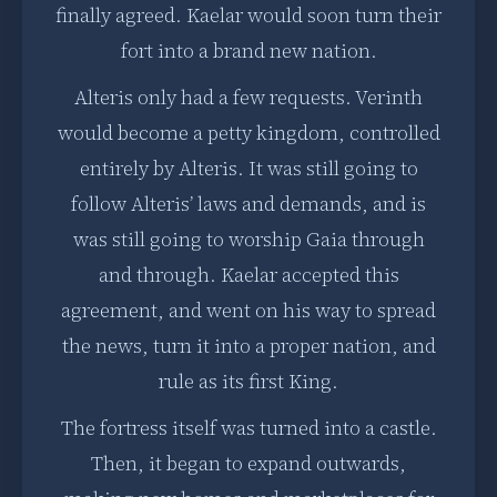
finally agreed. Kaelar would soon turn their
fort into a brand new nation.
Alteris only had a few requests. Verinth
would become a petty kingdom, controlled
entirely by Alteris. It was still going to
follow Alteris’ laws and demands, and is
was still going to worship Gaia through
and through. Kaelar accepted this
agreement, and went on his way to spread
the news, turn it into a proper nation, and
rule as its first King.
The fortress itself was turned into a castle.
Then, it began to expand outwards,