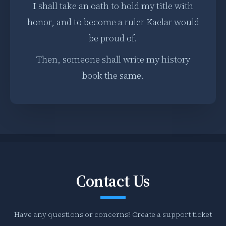
I shall take an oath to hold my title with
honor, and to become a ruler Kaelar would
be proud of.
Then, someone shall write my history
book the same.
Contact Us
Have any questions or concerns? Create a support ticket