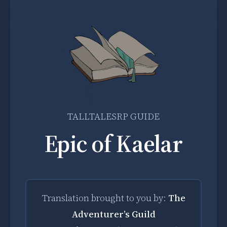
TALLTALESRP GUIDE
Epic of Kaelar
Translation brought to you by:
The
Adventurer’s Guild