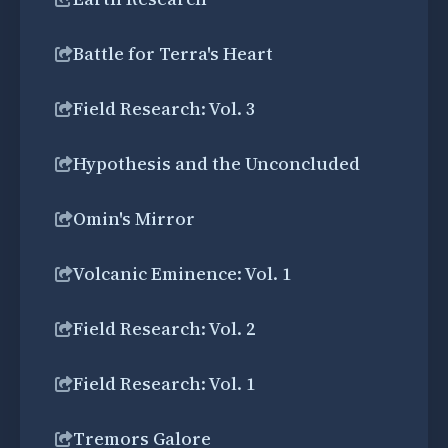
Battle for Terra's Heart
Field Research: Vol. 3
Hypothesis and the Unconcluded
Omin's Mirror
Volcanic Eminence: Vol. 1
Field Research: Vol. 2
Field Research: Vol. 1
Tremors Galore