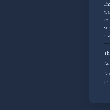
I’
tra
the
so
us
Th
As 
Now
pre