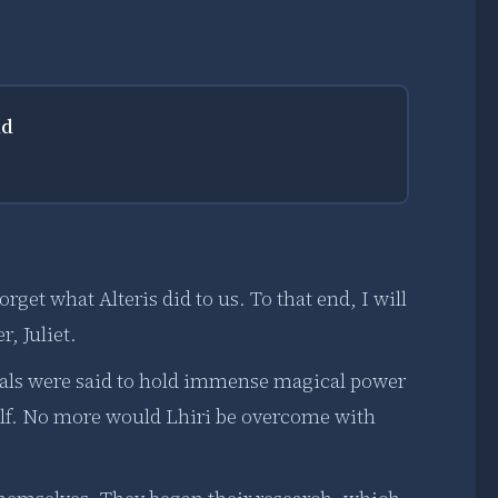
ld
rget what Alteris did to us. To that end, I will
r, Juliet.
stals were said to hold immense magical power
elf. No more would Lhiri be overcome with