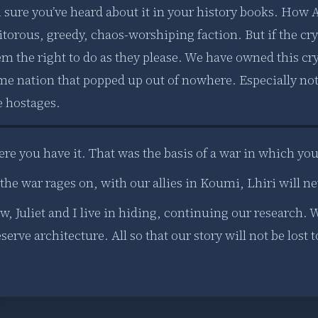
m sure you’ve heard about it in your history books. How 
itorous, greedy, chaos-worshiping faction. But if the crys
m the right to do as they please. We have owned this crys
me nation that popped up out of nowhere. Especially not 
e hostages.
ere you have it. That was the basis of a war in which yo
the war rages on, with our allies in Koumi, Lhiri will ne
, Juliet and I live in hiding, continuing our research. W
serve architecture. All so that our story will not be lost 