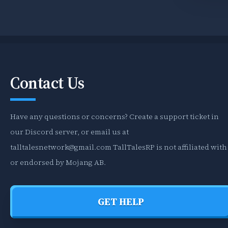
Contact Us
Have any questions or concerns? Create a support ticket in
our Discord server, or email us at
talltalesnetwork@gmail.com
TallTalesRP is not affiliated with
or endorsed by Mojang AB.
GET HELP