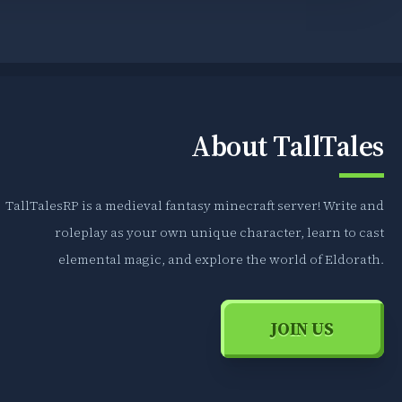
About TallTales
TallTalesRP is a medieval fantasy minecraft server! Write and
roleplay as your own unique character, learn to cast
elemental magic, and explore the world of Eldorath.
JOIN US