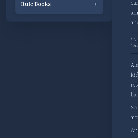
can
Rule Books
+
ann
anc
¹ A
² A
Ala
ki
re
ba
So
ar
And