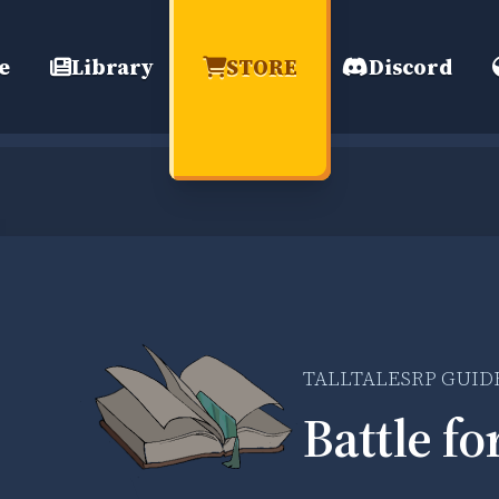
e
Library
STORE
Discord
TALLTALESRP GUID
Battle fo