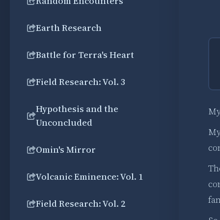
Random Encounters
Earth Research
Battle for Terra's Heart
Field Research: Vol. 3
Hypothesis and the
My 
Unconcluded
My 
con
Omin's Mirror
Th
Volcanic Eminence: Vol. 1
co
fa
Field Research: Vol. 2