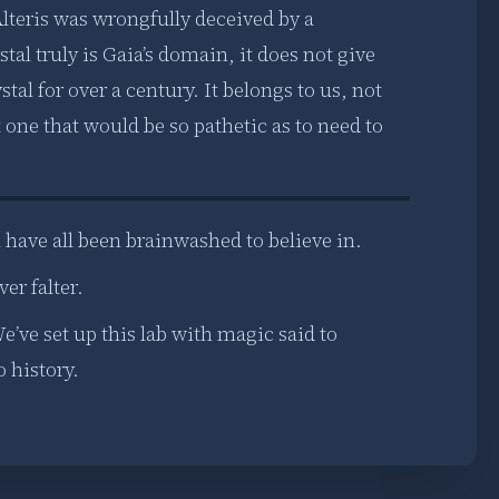
Alteris was wrongfully deceived by a
tal truly is Gaia’s domain, it does not give
tal for over a century. It belongs to us, not
one that would be so pathetic as to need to
u have all been brainwashed to believe in.
ver falter.
e’ve set up this lab with magic said to
to history.