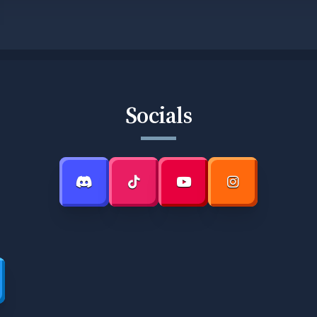
Socials