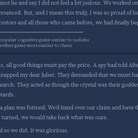
not lie and say I did not feel a bit jealous. We worked on 
ounced. But, and I mean this truly, I was so proud of he
estors and all those who came before, we had finally beg
 popular cognitive game similar to sudoku
nother game most similar to chess
s, all good things must pay the price. A spy had told Al
dnapped my dear Juliet. They demanded that we must hand 
search. They acted as though the crystal was their godde
stards.
 a plan was formed. We’d hand over our claim and have t
e turned, we would take back what was ours.
 so we did. It was glorious.