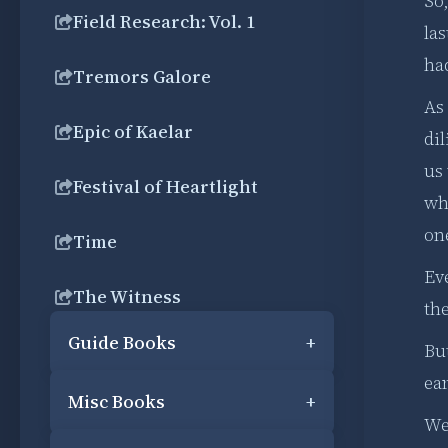
So
Field Research: Vol. 1
las
had
Tremors Galore
As
Epic of Kaelar
dil
us 
Festival of Heartlight
wh
one
Time
Ev
The Witness
the
Guide Books
+
But
ear
Misc Books
+
We 