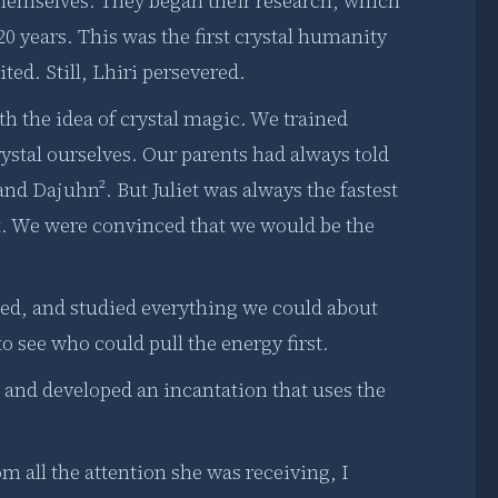
 themselves. They began their research, which
20 years. This was the first crystal humanity
ed. Still, Lhiri persevered.
th the idea of crystal magic. We trained
rystal ourselves. Our parents had always told
nd Dajuhn². But Juliet was always the fastest
t. We were convinced that we would be the
hed, and studied everything we could about
to see who could pull the energy first.
ed and developed an incantation that uses the
m all the attention she was receiving, I