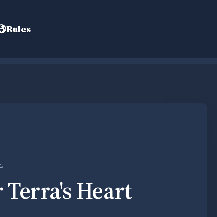
Rules
E
r Terra's Heart