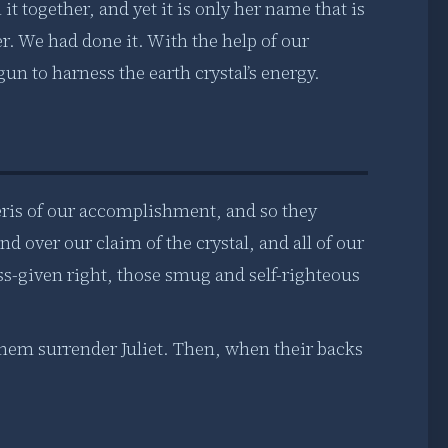
it together, and yet it is only her name that is
r. We had done it. With the help of our
un to harness the earth crystal’s energy.
teris of our accomplishment, and so they
over our claim of the crystal, and all of our
ss-given right, those smug and self-righteous
hem surrender Juliet. Then, when their backs