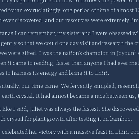
, they began to figure out how to harness the power for
ted for an excruciatingly long period of time of almost 1
 ever discovered, and our resources were extremely limit
 far as I can remember, my sister and I were obsessed wi
igently so that we could one day visit and research the c
we were gifted. I was the nation’s champion in Joyoun¹ a
en it came to reading, faster than anyone I had ever me
s to harness its energy and bring it to Lhiri.
entually, our time came. We fervently sampled, researc
 earth crystal. It had almost became a race between us, 
 like I said, Juliet was always the fastest. She discover
th crystal for plant growth after testing it on bamboo.
celebrated her victory with a massive feast in Lhiri. Fro