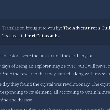
Translation brought to you by:
The Adventurer's Gui
Located at:
Lhiri Catacombs
ancestors were the first to find the earth crystal.
days of being an explorer may be over, but I will never fo
tinue the research that they started, along with my siste
e day they found the crystal was revolutionary. The cry
rresponding to its element, all according to Omin hims
mine and disease.