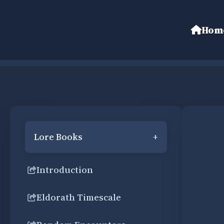
Hom
Lore Books
+
Introduction
Eldorath Timescale