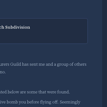
rch Subdivision
urers Guild has sent me and a group of others
ano.
ted below are some that were found.
 dive bomb you before flying off. Seemingly