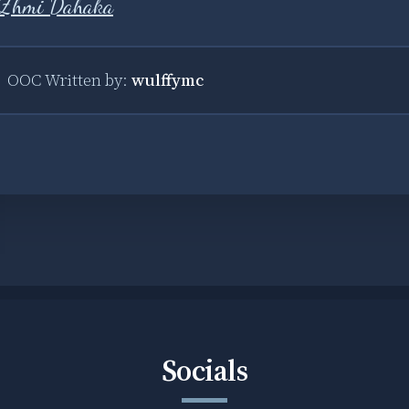
Zhmi Dahaka
OOC Written by:
wulffymc
Socials