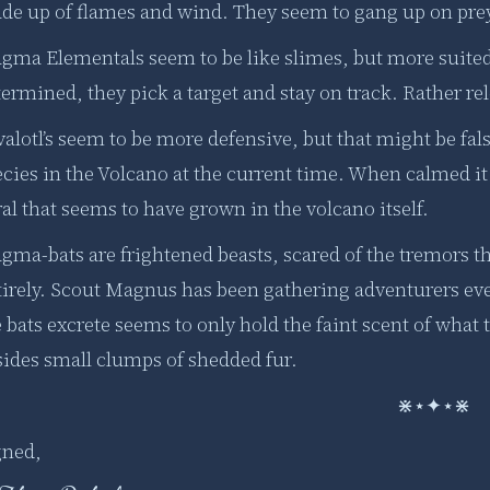
de up of flames and wind. They seem to gang up on pre
gma Elementals seem to be like slimes, but more suited
ermined, they pick a target and stay on track. Rather rel
alotl’s seem to be more defensive, but that might be fals
cies in the Volcano at the current time. When calmed it 
al that seems to have grown in the volcano itself.
gma-bats are frightened beasts, scared of the tremors th
tirely. Scout Magnus has been gathering adventurers e
 bats excrete seems to only hold the faint scent of what 
sides small clumps of shedded fur.
⋇⋆✦⋆⋇
gned,