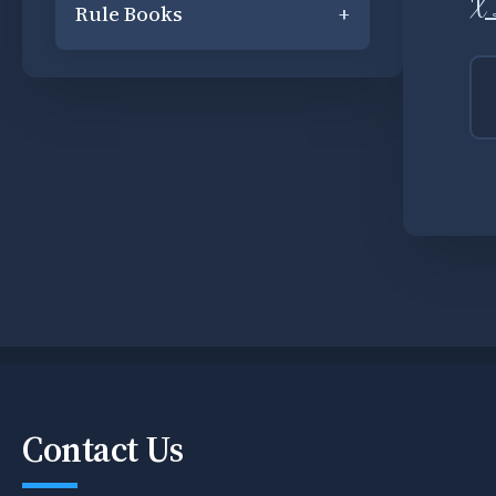
X 
Rule Books
+
Contact Us