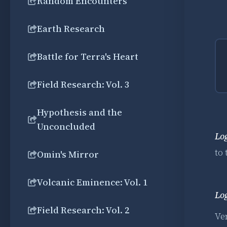
Random Encounters
Earth Research
Battle for Terra's Heart
Field Research: Vol. 3
Hypothesis and the
Unconcluded
Lo
to
Omin's Mirror
Volcanic Eminence: Vol. 1
Lo
Field Research: Vol. 2
Ven