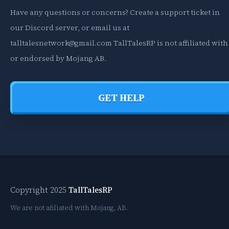
Have any questions or concerns? Create a support ticket in
our Discord server, or email us at
talltalesnetwork@gmail.com
TallTalesRP is not affiliated with
or endorsed by Mojang AB.
GET HELP
Copyright 2025
TallTalesRP
We are not afiliated with Mojang, AB.