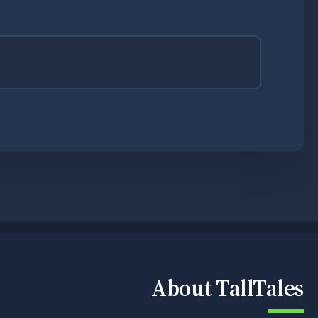
About TallTales