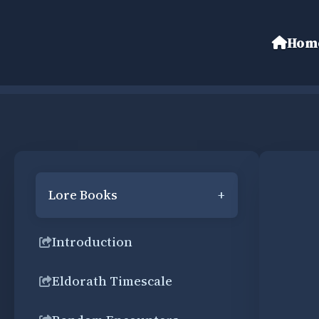
Hom
Lore Books
+
Introduction
Eldorath Timescale