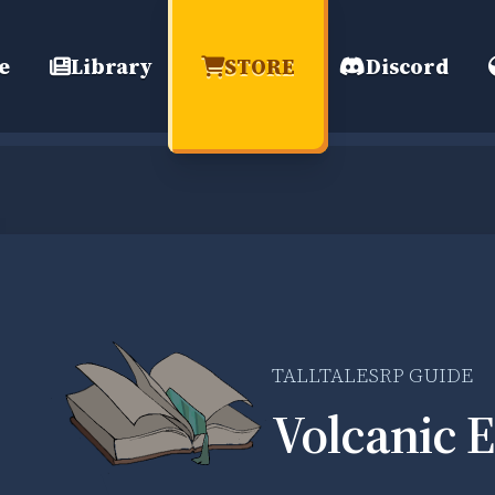
e
Library
STORE
Discord
TALLTALESRP GUIDE
Volcanic E