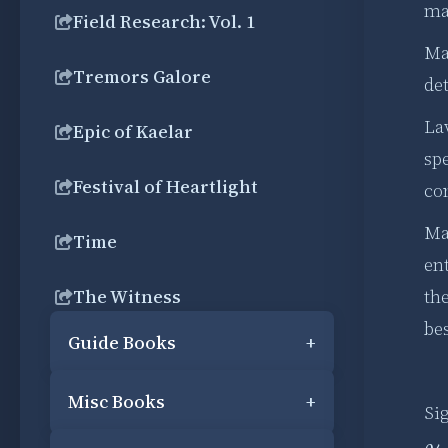
ma
Field Research: Vol. 1
Ma
Tremors Galore
det
Lav
Epic of Kaelar
spe
Festival of Heartlight
cor
Ma
Time
en
The Witness
the
be
Guide Books
+
Misc Books
+
Si