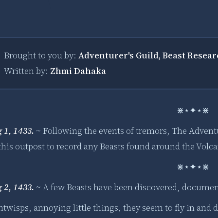
Brought to you by:
Adventurer's Guild, Beast Resea
Written by:
Zhmi Dahaka
⋇⋆✦⋆⋇
g 1, 1433.
~
Following the events of tremors, The Advent
 this outpost to record any Beasts found around the Volc
⋇⋆✦⋆⋇
g 2, 1433.
~ A few Beasts have been discovered, documen
twisps, annoying little things, they seem to fly in and