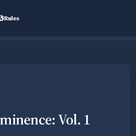
Rules
minence: Vol. 1