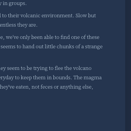
y in groups.
 to their volcanic environment. Slow but
entless they are.
e, we’ve only been able to find one of these
seems to hand out little chunks of a strange
ey seem to be trying to flee the volcano
veryday to keep them in bounds. The magma
they've eaten, not feces or anything else,