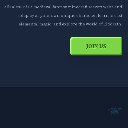
TallTalesRP is a medieval fantasy minecraft server! Write and
roleplay as your own unique character, learn to cast
elemental magic, and explore the world of Eldorath.
JOIN US