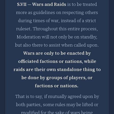
S.VII — Wars and Raids
is to be treated
more as guidelines on respecting others
during times of war, instead of a strict
ruleset. Throughout this entire process,
Moderation will not only be on standby,
but also there to assist when called upon.
Wars are only to be enacted by
officiated factions or nations, while
raids are their own standalone thing to
be done by groups of players, or
factions or nations.
That is to say, if mutually agreed upon by
both parties, some rules may be lifted or
modified for the sake of wars being