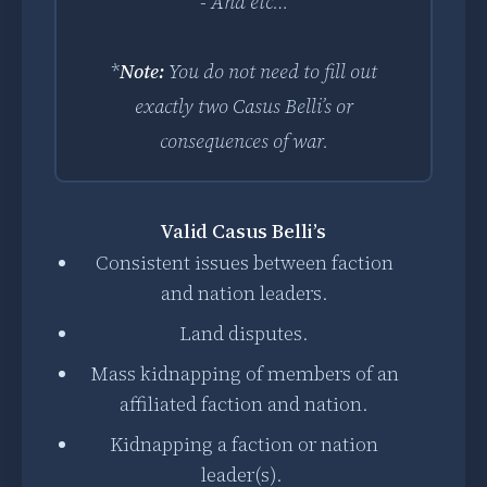
- And etc…
*
Note:
You do not need to fill out
exactly two Casus Belli’s or
consequences of war.
Valid Casus Belli’s
Consistent issues between faction
and nation leaders.
Land disputes.
Mass kidnapping of members of an
affiliated faction and nation.
Kidnapping a faction or nation
leader(s).