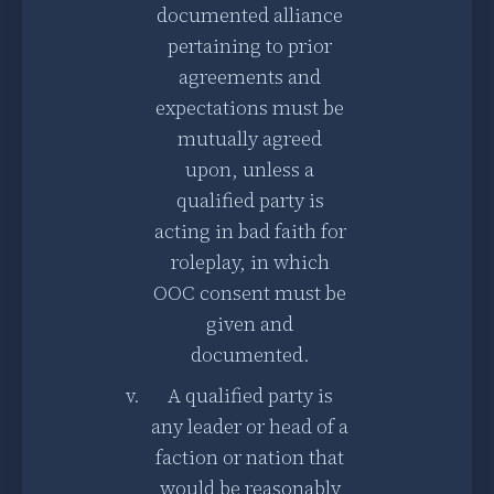
documented alliance
pertaining to prior
agreements and
expectations must be
mutually agreed
upon, unless a
qualified party is
acting in bad faith for
roleplay, in which
OOC consent must be
given and
documented.
A qualified party is
any leader or head of a
faction or nation that
would be reasonably