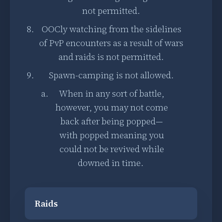
not permitted.
OOCly watching from the sidelines
of PvP encounters as a result of wars
and raids is not permitted.
Spawn-camping is not allowed.
When in any sort of battle,
however, you may not come
back after being popped—
with popped meaning you
could not be revived while
downed in time.
Raids